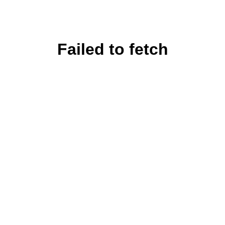
Failed to fetch