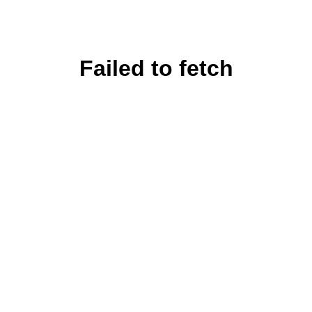
Failed to fetch