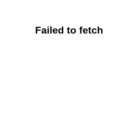
Failed to fetch