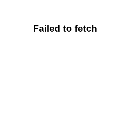
Failed to fetch