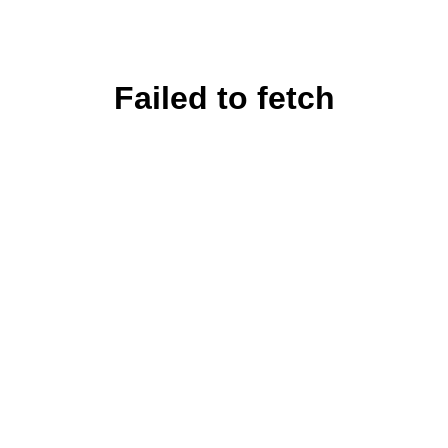
Failed to fetch