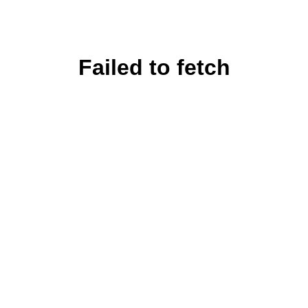
Failed to fetch