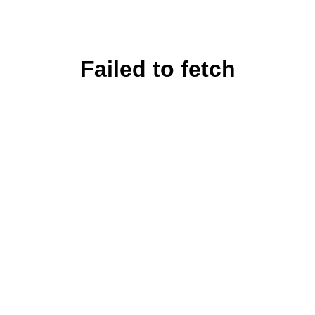
Failed to fetch