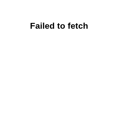
Failed to fetch